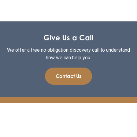
Give Us a Call
We offer a free no obligation discovery call to understand
how we can help you.
Contact Us