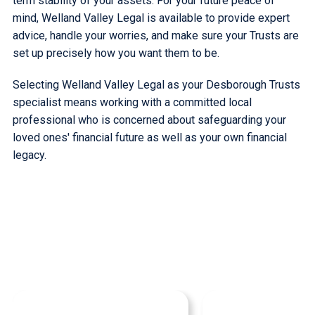
term stability of your assets. For your future peace of
mind, Welland Valley Legal is available to provide expert
advice, handle your worries, and make sure your Trusts are
set up precisely how you want them to be.
Selecting Welland Valley Legal as your Desborough Trusts
specialist means working with a committed local
professional who is concerned about safeguarding your
loved ones' financial future as well as your own financial
legacy.