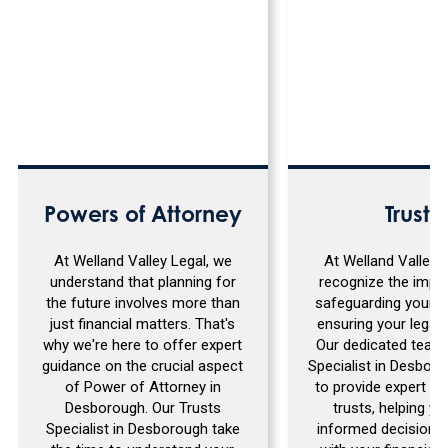
Powers of Attorney
Trusts
At Welland Valley Legal, we
At Welland Valley 
understand that planning for
recognize the impo
the future involves more than
safeguarding your a
just financial matters. That's
ensuring your legacy
why we're here to offer expert
Our dedicated team 
guidance on the crucial aspect
Specialist in Desboro
of Power of Attorney in
to provide expert g
Desborough. Our Trusts
trusts, helping y
Specialist in Desborough take
informed decisions 