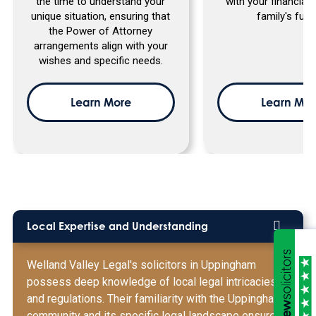
the time to understand your
with your financial
unique situation, ensuring that
family's futu
the Power of Attorney
arrangements align with your
wishes and specific needs.
Learn More
Learn Mor
Local Expertise and Understanding
Welland Valley Legal's solicitors in Uppingham
possess deep knowledge of local legal intricacies
and regulations. Their familiarity with the Uppingham
community and its specific legal landscape ensures