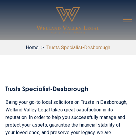
Home
>
Trusts Specialist-Desborough
Trusts Specialist-Desborough
Being your go-to local solicitors on Trusts in Desborough,
Welland Valley Legal takes great satisfaction in its
reputation. In order to help you successfully manage and
protect your assets, guarantee the financial stability of
your loved ones, and preserve your legacy, we are