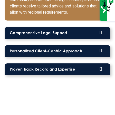
/5
clients receive tailored advice and solutions that
5.0
align with regional requirements.
Comprehensive Legal Support
Personalized Client-Centric Approach
Proven Track Record and Expertise