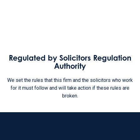
Regulated by Solicitors Regulation
Authority
We set the rules that this firm and the solicitors who work
for it must follow and will take action if these rules are
broken.