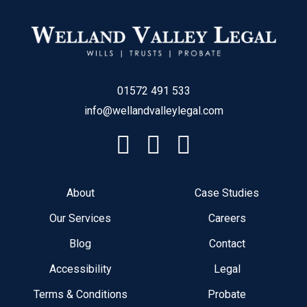
01572 491 533
info@wellandvalleylegal.com
About
Case Studies
Our Services
Careers
Blog
Contact
Accessibility
Legal
Terms & Conditions
Probate