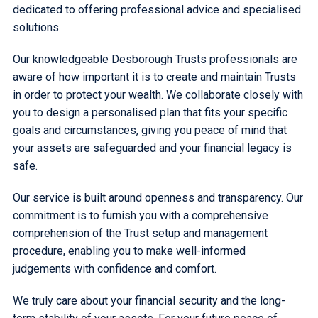
dedicated to offering professional advice and specialised
solutions.
Our knowledgeable Desborough Trusts professionals are
aware of how important it is to create and maintain Trusts
in order to protect your wealth. We collaborate closely with
you to design a personalised plan that fits your specific
goals and circumstances, giving you peace of mind that
your assets are safeguarded and your financial legacy is
safe.
Our service is built around openness and transparency. Our
commitment is to furnish you with a comprehensive
comprehension of the Trust setup and management
procedure, enabling you to make well-informed
judgements with confidence and comfort.
We truly care about your financial security and the long-