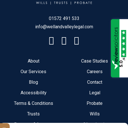
01572 491 533
info@wellandvalleylegal.com
/5
About
Case Studies
5.0
Our Services
Careers
Blog
Contact
Accessibility
Legal
Terms & Conditions
Probate
Trusts
Wills
Powers of Attorney
Client Login