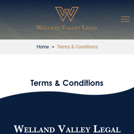
Home
>
Terms & Conditions
Terms & Conditions