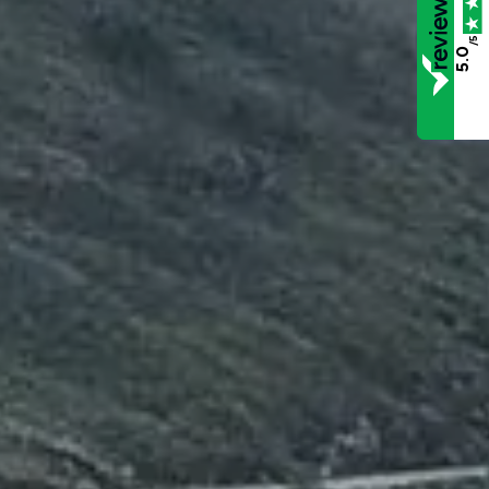
/5
5.0