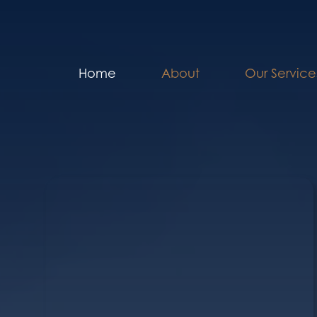
Home
About
Our Service