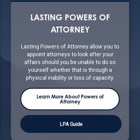
LASTING POWERS OF
ATTORNEY
Lasting Powers of Attorney allow you to
appoint attorneys to look after your
affairs should you be unable to do so
yourself whether that is through a
physical inability or loss of capacity.
Learn More About Powers of
Attorney
LPA Guide