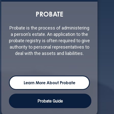
PROBATE
Probate is the process of administering
a person’s estate. An application to the
probate registry is often required to give
authority to personal representatives to
deal with the assets and liabilities.
Learn More About Probate
Probate Guide