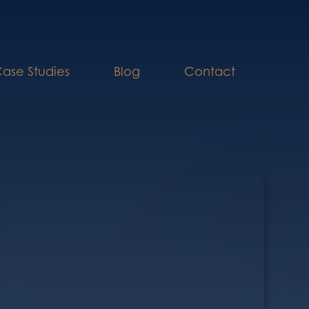
ase Studies
Blog
Contact