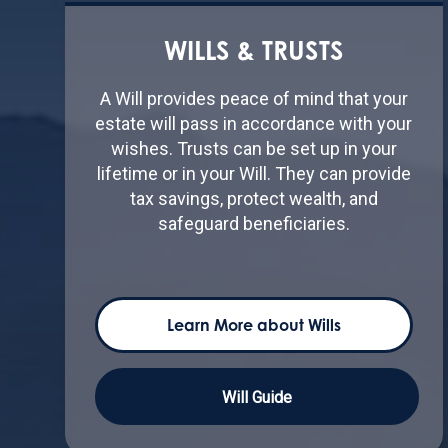
WILLS & TRUSTS
A Will provides peace of mind that your
estate will pass in accordance with your
wishes. Trusts can be set up in your
lifetime or in your Will. They can provide
tax savings, protect wealth, and
safeguard beneficiaries.
Learn More about Wills
Will Guide