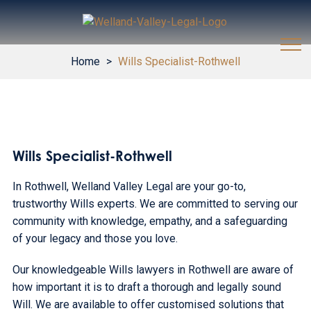
Home
>
Wills Specialist-Rothwell
Wills Specialist-Rothwell
In Rothwell, Welland Valley Legal are your go-to,
trustworthy Wills experts. We are committed to serving our
community with knowledge, empathy, and a safeguarding
of your legacy and those you love.
Our knowledgeable Wills lawyers in Rothwell are aware of
how important it is to draft a thorough and legally sound
Will. We are available to offer customised solutions that