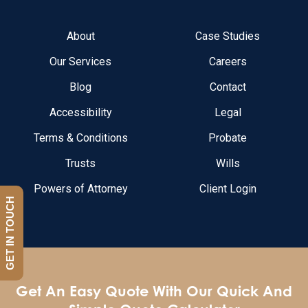
About
Case Studies
Our Services
Careers
Blog
Contact
Accessibility
Legal
Terms & Conditions
Probate
Trusts
Wills
Powers of Attorney
Client Login
GET IN TOUCH
Get An Easy Quote With Our Quick And