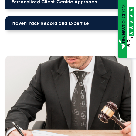
Personalized Client-Centric Approach
Proven Track Record and Expertise
/5
5.0