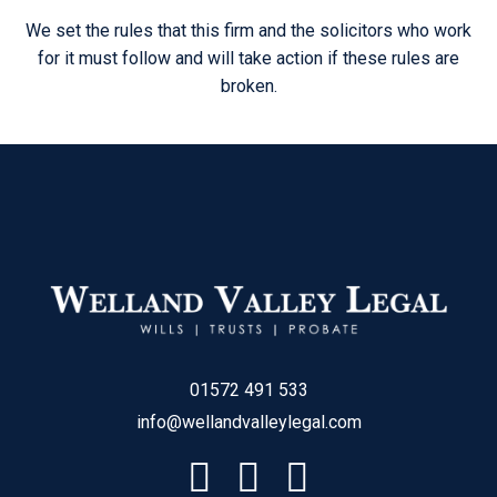
We set the rules that this firm and the solicitors who work
for it must follow and will take action if these rules are
broken.
01572 491 533
info@wellandvalleylegal.com