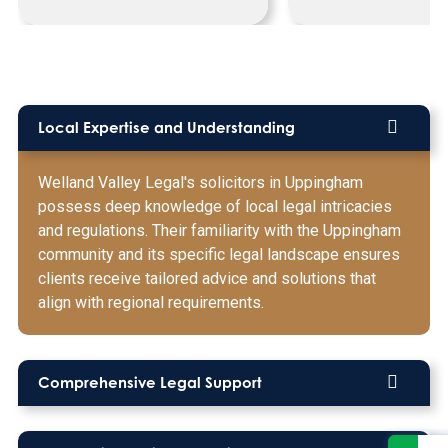
Local Expertise and Understanding
Welland Valley Legal's solicitors in Uppingham
possess deep knowledge of local legal intricacies
and regulations. Their familiarity with the Uppingham
community and its specific legal landscape ensures
clients receive tailored advice and solutions that
align with regional requirements.
Comprehensive Legal Support