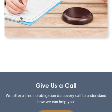
Give Us a Call
We offer a free no obligation discovery call to understand
how we can help you.