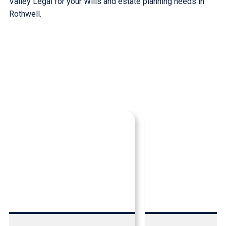
Valley Legal for your Wills and estate planning needs in
Rothwell.