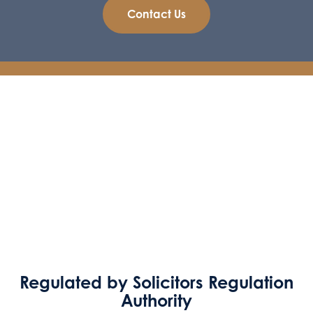
Contact Us
Regulated by Solicitors Regulation
Authority