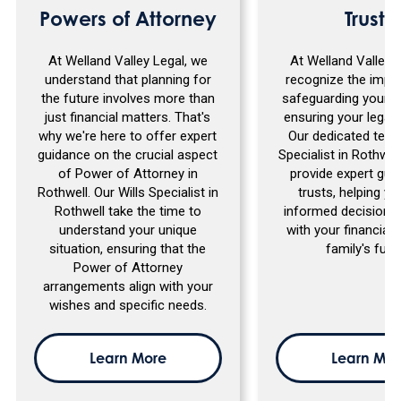
Powers of Attorney
Trusts
At Welland Valley Legal, we
At Welland Valley 
understand that planning for
recognize the impo
the future involves more than
safeguarding your a
just financial matters. That's
ensuring your legacy
why we're here to offer expert
Our dedicated team
guidance on the crucial aspect
Specialist in Rothwell
of Power of Attorney in
provide expert gui
Rothwell. Our Wills Specialist in
trusts, helping y
Rothwell take the time to
informed decisions 
understand your unique
with your financial
situation, ensuring that the
family's futu
Power of Attorney
arrangements align with your
wishes and specific needs.
Learn More
Learn Mor