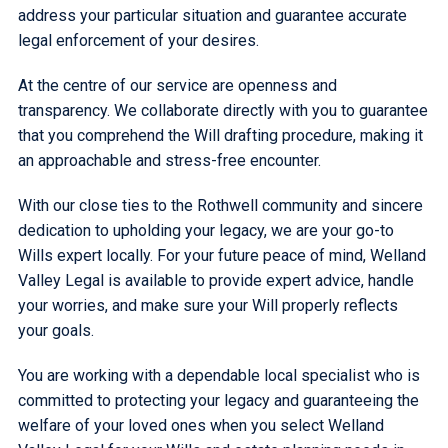
address your particular situation and guarantee accurate
legal enforcement of your desires.
At the centre of our service are openness and
transparency. We collaborate directly with you to guarantee
that you comprehend the Will drafting procedure, making it
an approachable and stress-free encounter.
With our close ties to the Rothwell community and sincere
dedication to upholding your legacy, we are your go-to
Wills expert locally. For your future peace of mind, Welland
Valley Legal is available to provide expert advice, handle
your worries, and make sure your Will properly reflects
your goals.
You are working with a dependable local specialist who is
committed to protecting your legacy and guaranteeing the
welfare of your loved ones when you select Welland