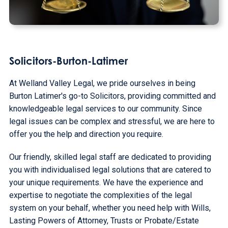
Solicitors-Burton-Latimer
At Welland Valley Legal, we pride ourselves in being
Burton Latimer's go-to Solicitors, providing committed and
knowledgeable legal services to our community. Since
legal issues can be complex and stressful, we are here to
offer you the help and direction you require.
Our friendly, skilled legal staff are dedicated to providing
you with individualised legal solutions that are catered to
your unique requirements. We have the experience and
expertise to negotiate the complexities of the legal
system on your behalf, whether you need help with Wills,
Lasting Powers of Attorney, Trusts or Probate/Estate