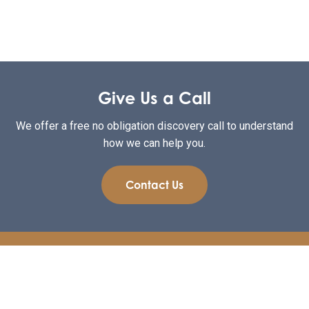
Give Us a Call
We offer a free no obligation discovery call to understand
how we can help you.
Contact Us