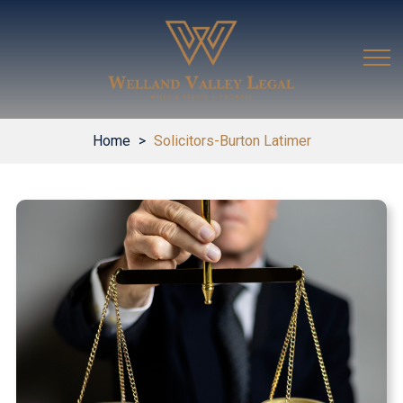
Home
>
Solicitors-Burton Latimer