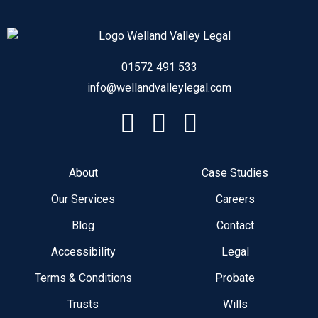
01572 491 533
info@wellandvalleylegal.com
About
Case Studies
Our Services
Careers
Blog
Contact
Accessibility
Legal
Terms & Conditions
Probate
Trusts
Wills