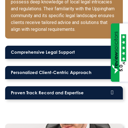
possess deep knowledge of local legal intricacies
and regulations. Their familiarity with the Uppingham
community and its specific legal landscape ensures
clients receive tailored advice and solutions that
align with regional requirements.
Comprehensive Legal Support
/5
5.0
Personalized Client-Centric Approach
Proven Track Record and Expertise