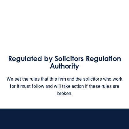
Regulated by Solicitors Regulation
Authority
We set the rules that this firm and the solicitors who work
for it must follow and will take action if these rules are
broken.