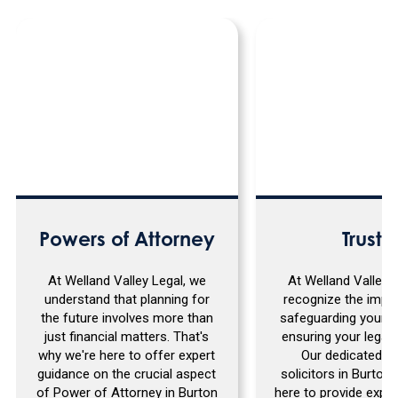
Powers of Attorney
Trusts
At Welland Valley Legal, we
At Welland Valley 
understand that planning for
recognize the impo
the future involves more than
safeguarding your a
just financial matters. That's
ensuring your legacy
why we're here to offer expert
Our dedicated t
guidance on the crucial aspect
solicitors in Burton 
of Power of Attorney in Burton
here to provide expe