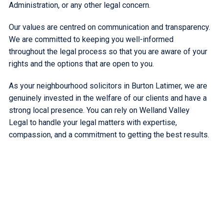
Administration, or any other legal concern.
Our values are centred on communication and transparency.
We are committed to keeping you well-informed
throughout the legal process so that you are aware of your
rights and the options that are open to you.
As your neighbourhood solicitors in Burton Latimer, we are
genuinely invested in the welfare of our clients and have a
strong local presence. You can rely on Welland Valley
Legal to handle your legal matters with expertise,
compassion, and a commitment to getting the best results.