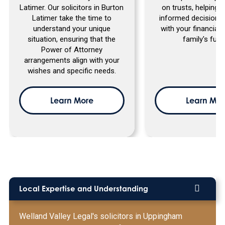
Latimer. Our solicitors in Burton
on trusts, helping
Latimer take the time to
informed decisions 
understand your unique
with your financial
situation, ensuring that the
family's futu
Power of Attorney
arrangements align with your
wishes and specific needs.
Learn More
Learn Mor
Local Expertise and Understanding
Welland Valley Legal's solicitors in Uppingham