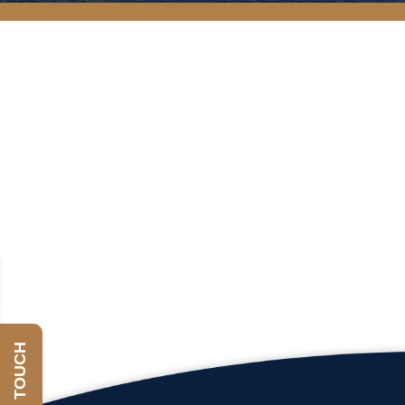
GET IN TOUCH