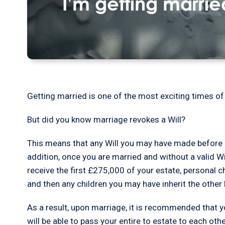
I’m getting marri
Getting married is one of the most exciting times of 
But did you know marriage revokes a Will?
This means that any Will you may have made before 
addition, once you are married and without a valid Wil
receive the first £275,000 of your estate, personal c
and then any children you may have inherit the other 
As a result, upon marriage, it is recommended that 
will be able to pass your entire to estate to each ot