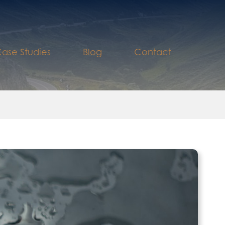
ase Studies
Blog
Contact