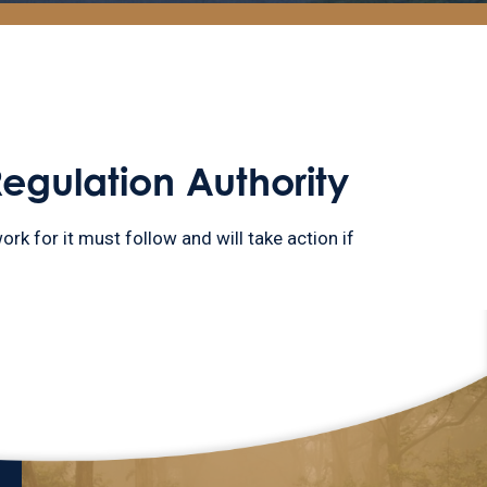
Regulation Authority
ork for it must follow and will take action if