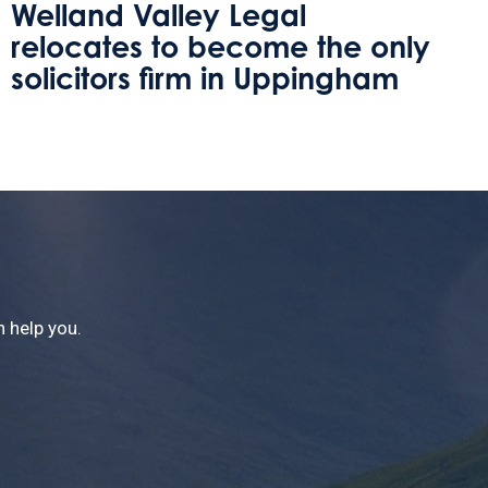
Protecting Your Home Against
Care Fees
 help you.