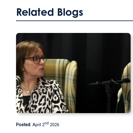
Related Blogs
th
Posted:
September 9
2025