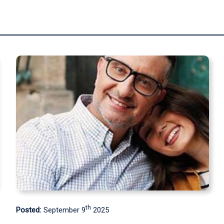
th
Posted:
May 9
2025