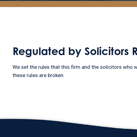
Regulated by Solicitors 
We set the rules that this firm and the solicitors who w
these rules are broken.