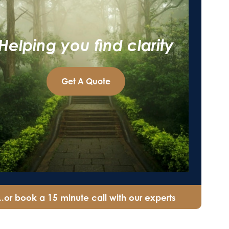
Helping you find clarity
Get A Quote
...or book a 15 minute call with our experts