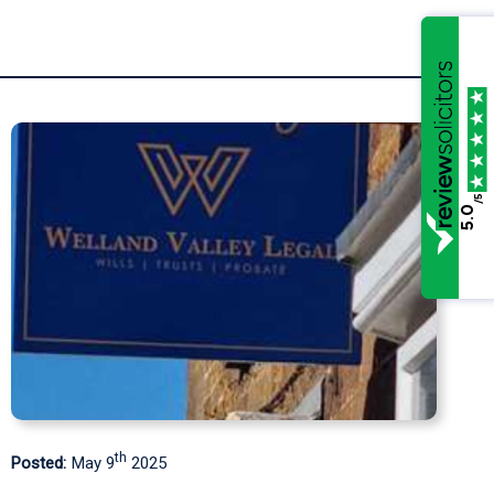
/5
5.0
rd
Posted:
January 3
2025
P