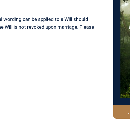
al wording can be applied to a Will should
e Will is not revoked upon marriage. Please