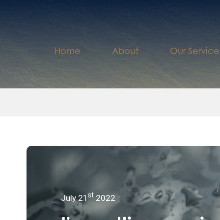
Home
About
Our Service
st
July 21
2022