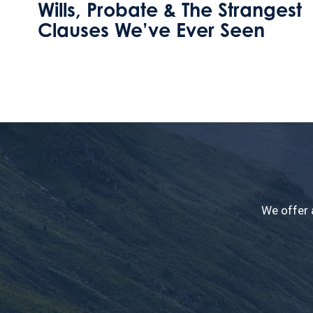
t
How can I leave my home to
my step daughter without
losing this valuable
inheritance tax perk?
We offer 