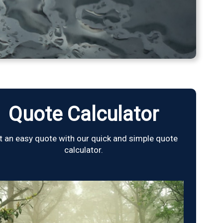
Quote Calculator
t an easy quote with our quick and simple quote
calculator.