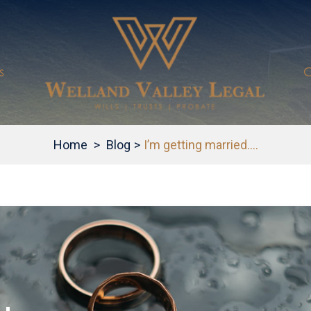
s
C
Home
>
Blog
>
I’m getting married….