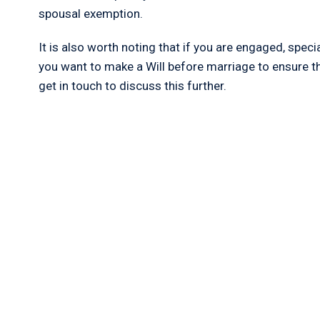
spousal exemption.
It is also worth noting that if you are engaged, speci
you want to make a Will before marriage to ensure th
get in touch to discuss this further.