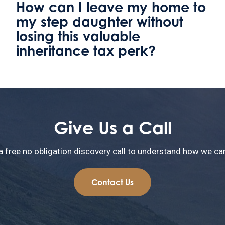
Welland Valley Legal
relocates to become the only
solicitors firm in Uppingham
Give Us a Call
a free no obligation discovery call to understand how we can
Contact Us