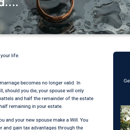
ed….
your life.
Ge
marriage becomes no longer valid. In
l, should you die, your spouse will only
hattels and half the remainder of the estate
half remaining in your estate.
you and your new spouse make a Will. You
her and gain tax advantages through the