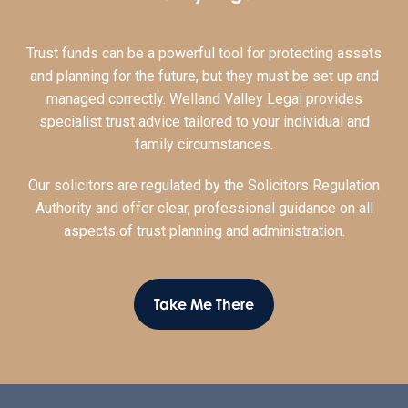
Trust funds can be a powerful tool for protecting assets
and planning for the future, but they must be set up and
managed correctly. Welland Valley Legal provides
specialist trust advice tailored to your individual and
family circumstances.
Our solicitors are regulated by the Solicitors Regulation
Authority and offer clear, professional guidance on all
aspects of trust planning and administration.
Take Me There