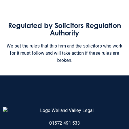
Regulated by Solicitors Regulation
Authority
We set the rules that this firm and the solicitors who work
for it must follow and will take action if these rules are
broken.
01572 491 533