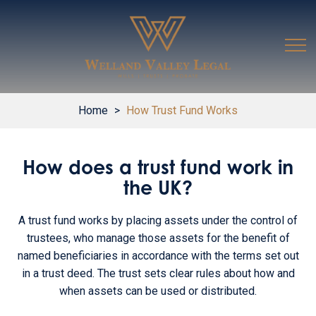
Home
>
How Trust Fund Works
How does a trust fund work in
the UK?
A trust fund works by placing assets under the control of
trustees, who manage those assets for the benefit of
named beneficiaries in accordance with the terms set out
in a trust deed. The trust sets clear rules about how and
when assets can be used or distributed.