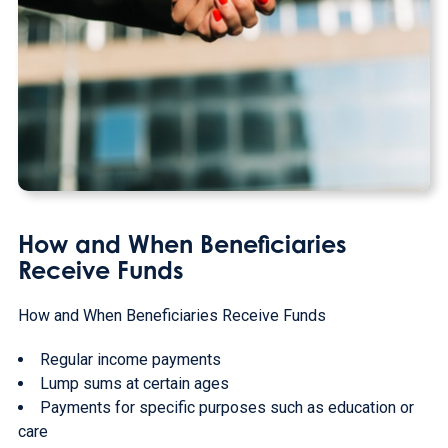
How and When Beneficiaries
Receive Funds
How and When Beneficiaries Receive Funds
Regular income payments
Lump sums at certain ages
Payments for specific purposes such as education or
care