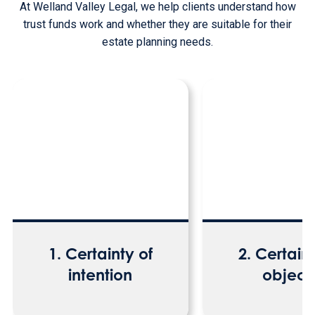
At Welland Valley Legal, we help clients understand how
trust funds work and whether they are suitable for their
estate planning needs.
1. Certainty of
2. Certaint
intention
object