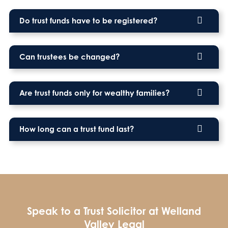
Do trust funds have to be registered?
Can trustees be changed?
Are trust funds only for wealthy families?
How long can a trust fund last?
Speak to a Trust Solicitor at Welland
Valley Legal