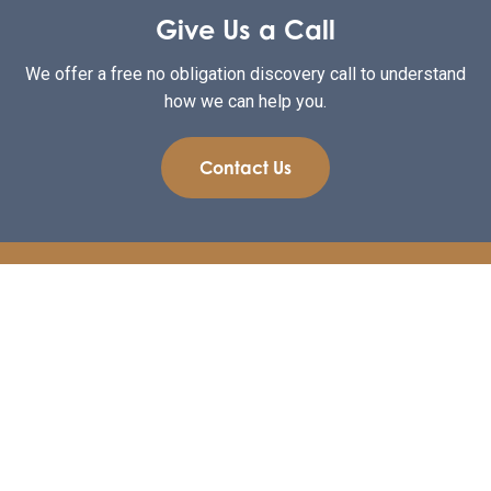
Give Us a Call
We offer a free no obligation discovery call to understand
how we can help you.
Contact Us