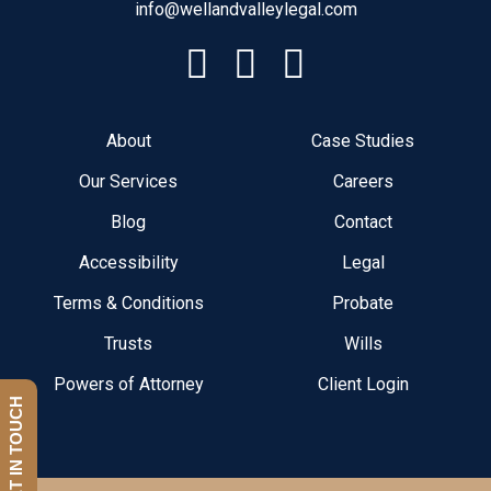
info@wellandvalleylegal.com
About
Case Studies
Our Services
Careers
Blog
Contact
Accessibility
Legal
Terms & Conditions
Probate
Trusts
Wills
Powers of Attorney
Client Login
GET IN TOUCH