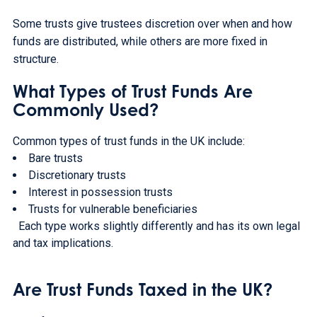
Some trusts give trustees discretion over when and how
funds are distributed, while others are more fixed in
structure.
What Types of Trust Funds Are
Commonly Used?
Common types of trust funds in the UK include:
Bare trusts
Discretionary trusts
Interest in possession trusts
Trusts for vulnerable beneficiaries
Each type works slightly differently and has its own legal
and tax implications.
Are Trust Funds Taxed in the UK?