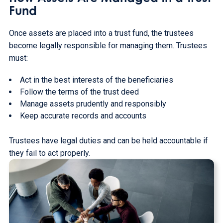
Fund
Once assets are placed into a trust fund, the trustees
become legally responsible for managing them. Trustees
must:
Act in the best interests of the beneficiaries
Follow the terms of the trust deed
Manage assets prudently and responsibly
Keep accurate records and accounts
Trustees have legal duties and can be held accountable if
they fail to act properly.