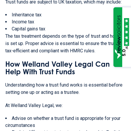
Trust funds are subject to UK taxation, which may include:
Inheritance tax
Income tax
Capital gains tax
The tax treatment depends on the type of trust and how it
is set up. Proper advice is essential to ensure the trust is
/5
tax-efficient and compliant with HMRC rules.
5.0
How Welland Valley Legal Can
Help With Trust Funds
Understanding how a trust fund works is essential before
setting one up or acting as a trustee.
At Welland Valley Legal, we:
Advise on whether a trust fund is appropriate for your
circumstances