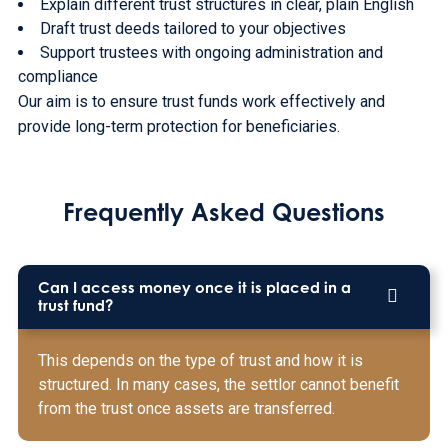
Explain different trust structures in clear, plain English
Draft trust deeds tailored to your objectives
Support trustees with ongoing administration and
compliance
Our aim is to ensure trust funds work effectively and
provide long-term protection for beneficiaries.
Frequently Asked Questions
Can I access money once it is placed in a
trust fund?
This depends on the type of trust and how it is
structured. In many cases, the settlor cannot benefit
from the trust once assets are transferred.