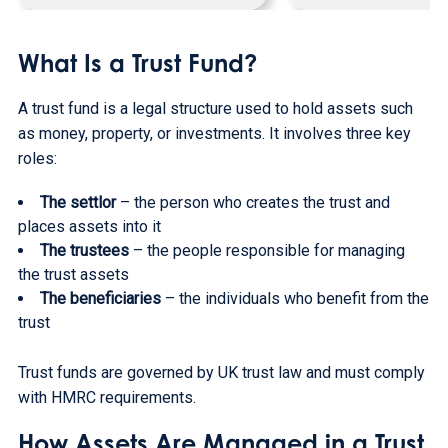
What Is a Trust Fund?
A trust fund is a legal structure used to hold assets such
as money, property, or investments. It involves three key
roles:
The settlor
– the person who creates the trust and
places assets into it
The trustees
– the people responsible for managing
the trust assets
The beneficiaries
– the individuals who benefit from the
trust
Trust funds are governed by UK trust law and must comply
with HMRC requirements.
How Assets Are Managed in a Trust