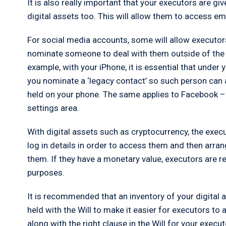
It is also really important that your executors are giv
digital assets too. This will allow them to access e
For social media accounts, some will allow executo
nominate someone to deal with them outside of the W
example, with your iPhone, it is essential that under
you nominate a ‘legacy contact’ so such person can
held on your phone. The same applies to Facebook –
settings area.
With digital assets such as cryptocurrency, the exec
log in details in order to access them and then arra
them. If they have a monetary value, executors are 
purposes.
It is recommended that an inventory of your digital
held with the Will to make it easier for executors t
along with the right clause in the Will for your execu