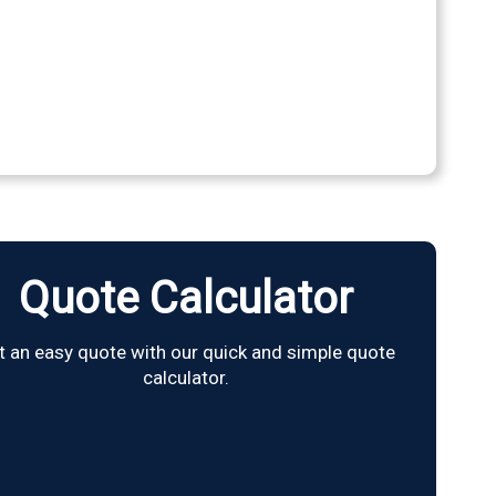
Quote Calculator
t an easy quote with our quick and simple quote
calculator.