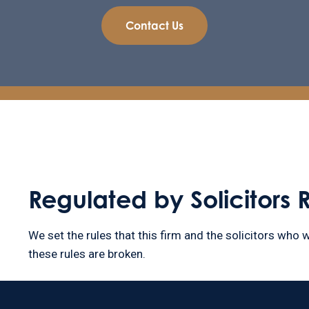
Contact Us
Regulated by Solicitors 
We set the rules that this firm and the solicitors who w
these rules are broken.