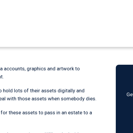
gital assets in a
ia accounts, graphics and artwork to
t.
old lots of their assets digitally and
Ge
 deal with those assets when somebody dies.
 for these assets to pass in an estate to a