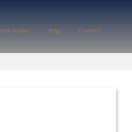
ase Studies
Blog
Contact