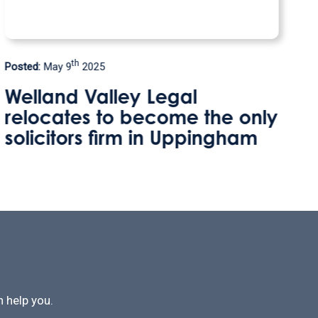
rd
Posted:
January 3
2025
Protecting Your Home Against
y
Care Fees
 help you.