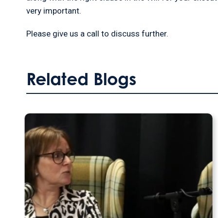
very important.
Please give us a call to discuss further.
Related Blogs