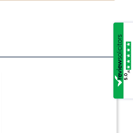
/5
5.0