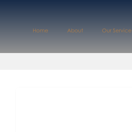
Home
About
Our Service
th
August 24
2022