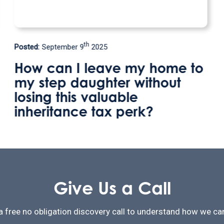
th
Posted:
May 9
2025
to
Welland Valley Legal
relocates to become the onl
solicitors firm in Uppingham
Give Us a Call
a free no obligation discovery call to understand how we can