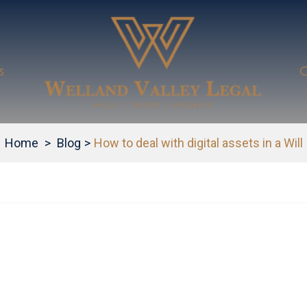
s
C
Home
>
Blog
>
How to deal with digital assets in a Will