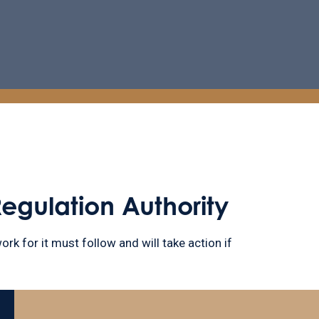
Regulation Authority
ork for it must follow and will take action if