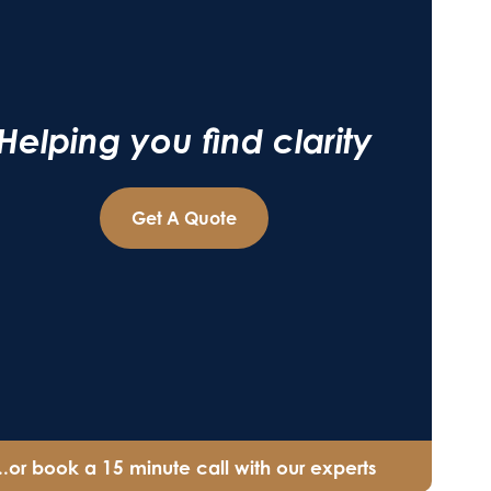
Helping you find clarity
Get A Quote
...or book a 15 minute call with our experts