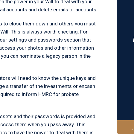
en the power in your Will to deal with your
mail accounts and delete emails or accounts.
rs to close them down and others you must
ill. This is always worth checking. For
 your settings and passwords section that
 access your photos and other information
 you can nominate a legacy person in the
utors will need to know the unique keys and
nge a transfer of the investments or encash
required to inform HMRC for probate
 assets and their passwords is provided and
o access them when you pass away. This
tors to have the power to deal with them is