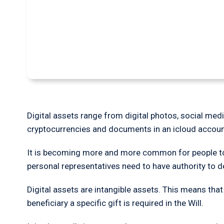
How to deal with di
Will
Digital assets range from digital photos, social med
cryptocurrencies and documents in an icloud accoun
It is becoming more and more common for people to h
personal representatives need to have authority to
Digital assets are intangible assets. This means that
beneficiary a specific gift is required in the Will.