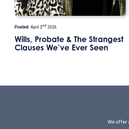
th
Posted:
September 9
2025
gest
How can I leave my home 
my step daughter without
losing this valuable
inheritance tax perk?
We offer 