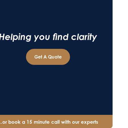
Helping you find clarity
Get A Quote
...or book a 15 minute call with our experts