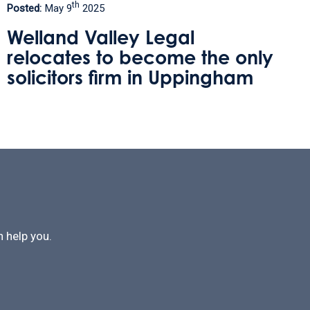
rd
Posted:
January 3
2025
Protecting Your Home Against
y
Care Fees
 help you.