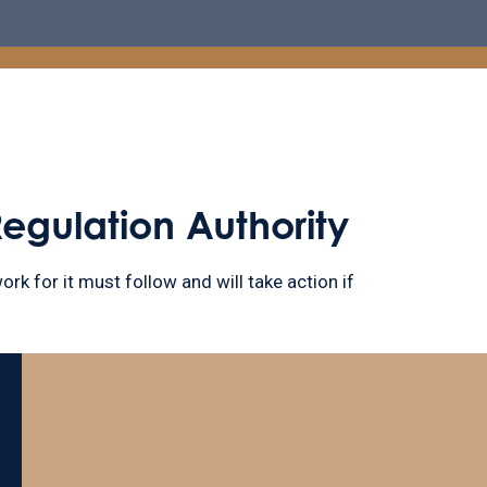
Regulation Authority
ork for it must follow and will take action if