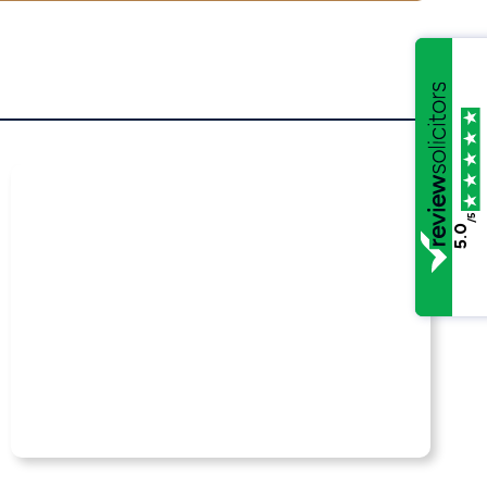
/5
5.0