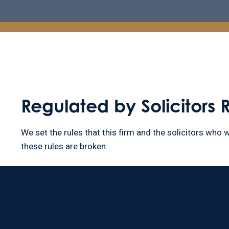
Regulated by Solicitors 
We set the rules that this firm and the solicitors who w
these rules are broken.