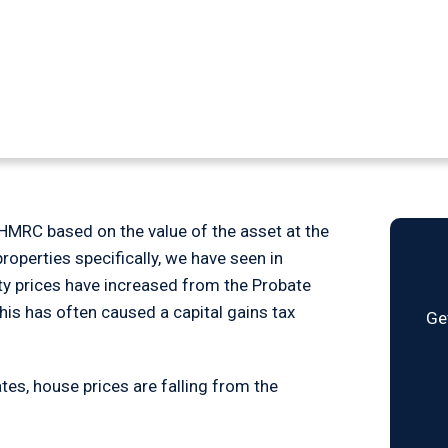
 on Inheritance
o HMRC based on the value of the asset at the
properties specifically, we have seen in
rty prices have increased from the Probate
This has often caused a capital gains tax
Ge
es, house prices are falling from the