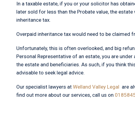
In a taxable estate, if you or your solicitor has obta
later sold for less than the Probate value, the estate 
inheritance tax.
Overpaid inheritance tax would need to be claimed f
Unfortunately, this is often overlooked, and big refun
Personal Representative of an estate, you are under a
the estate and beneficiaries. As such, if you think this
advisable to seek legal advice.
Our specialist lawyers at
Welland Valley Legal
are a
find out more about our services, call us on
018584