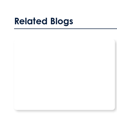
Related Blogs