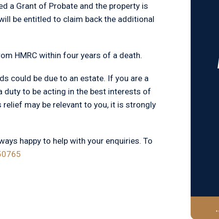
ined a Grant of Probate and the property is
will be entitled to claim back the additional
rom HMRC within four years of a death.
ds could be due to an estate. If you are a
 duty to be acting in the best interests of
 relief may be relevant to you, it is strongly
lways happy to help with your enquiries. To
50765