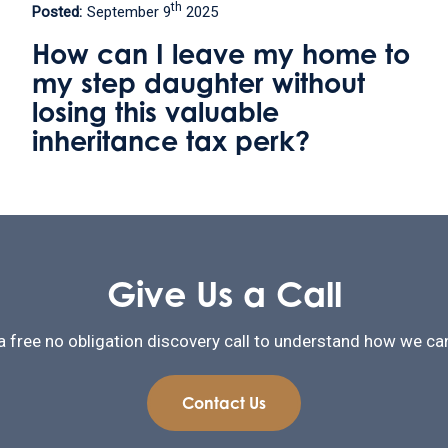
th
Posted:
May 9
2025
to
Welland Valley Legal
relocates to become the onl
solicitors firm in Uppingham
Give Us a Call
a free no obligation discovery call to understand how we can
Contact Us