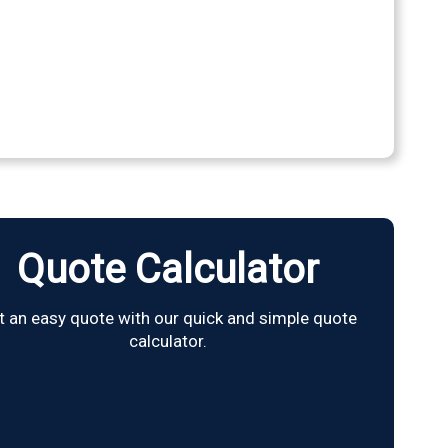
Quote Calculator
t an easy quote with our quick and simple quote
calculator.