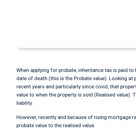
Can I get a refund
Tax?
When applying for probate, inheritance tax is paid t
date of death (this is the Probate value). Looking at 
recent years and particularly since covid, that prope
value to when the property is sold (Realised value). 
liability.
However, recently and because of rising mortgage rat
probate value to the realised value.