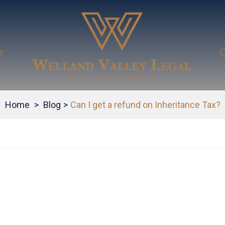
s
C
Home
>
Blog
>
Can I get a refund on Inheritance Tax?