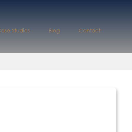
ase Studies
Blog
Contact