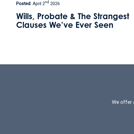
th
Posted:
September 9
2025
gest
How can I leave my home 
my step daughter without
losing this valuable
inheritance tax perk?
We offer 