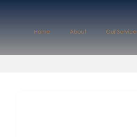
Home
About
Our Service
th
September 5
2023